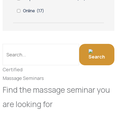
Online
(17)
Certified
Massage Seminars
Find the massage seminar you
are looking for