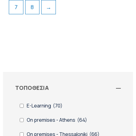
7
8
→
ΤΟΠΟΘΕΣΙΑ
-
E-Learning
(70)
On premises - Athens
(64)
On premises - Thessaloniki
(66)