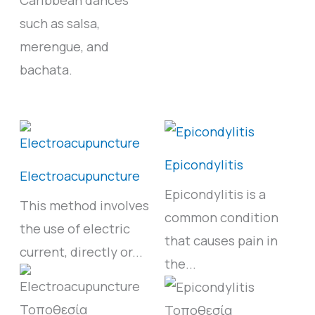
such as salsa,
merengue, and
bachata.
Epicondylitis
Electroacupuncture
Epicondylitis is a
This method involves
common condition
the use of electric
that causes pain in
current, directly or...
the...