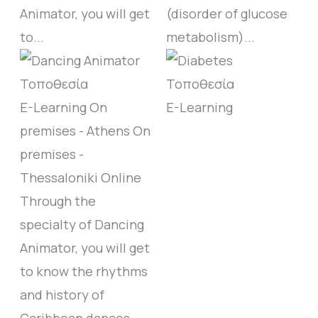
Animator, you will get
(disorder of glucose
to...
metabolism)...
E-Learning
On
E-Learning
premises - Athens
On
premises -
Thessaloniki
Online
Through the
specialty of Dancing
Animator, you will get
to know the rhythms
and history of
Caribbean dances