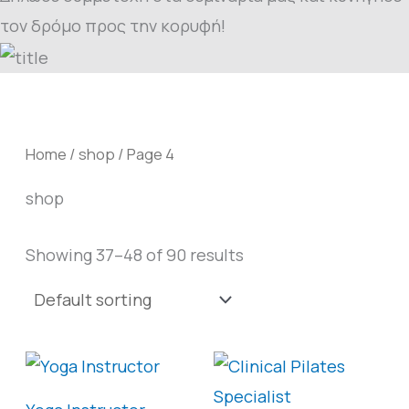
τον δρόμο προς την κορυφή!
Home
/
shop
/ Page 4
shop
Showing 37–48 of 90 results