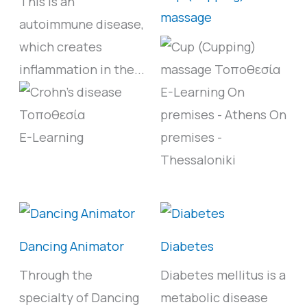
This is an
massage
autoimmune disease,
which creates
inflammation in the...
E-Learning
On
premises - Athens
On
E-Learning
premises -
Thessaloniki
Dancing Animator
Diabetes
Through the
Diabetes mellitus is a
specialty of Dancing
metabolic disease