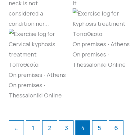
neck is not
It...
considered a
condition nor...
On premises - Athens
On premises -
Thessaloniki
Online
On premises - Athens
On premises -
Thessaloniki
Online
←
1
2
3
4
5
6