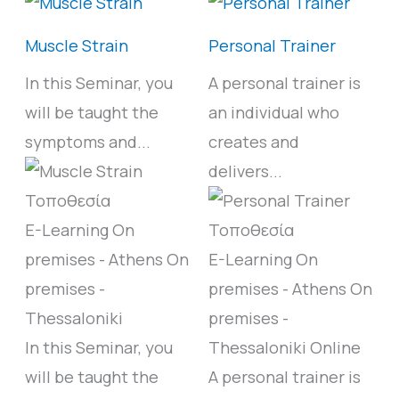
Muscle Strain
Personal Trainer
In this Seminar, you
A personal trainer is
will be taught the
an individual who
symptoms and...
creates and
delivers...
E-Learning
On
premises - Athens
On
E-Learning
On
premises -
premises - Athens
On
Thessaloniki
premises -
In this Seminar, you
Thessaloniki
Online
will be taught the
A personal trainer is