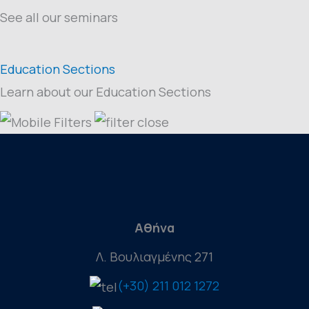
See all our seminars
Education Sections
Learn about our Education Sections
Αθήνα
Λ. Βουλιαγμένης 271
(+30) 211 012 1272