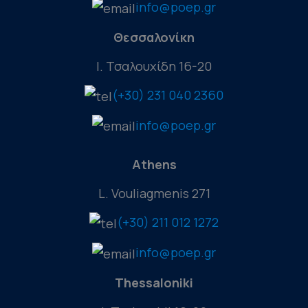
info@poep.gr
Θεσσαλονίκη
Ι. Τσαλουχίδη 16-20
(+30) 231 040 2360
info@poep.gr
Athens
L. Vouliagmenis 271
(+30) 211 012 1272
info@poep.gr
Thessaloniki