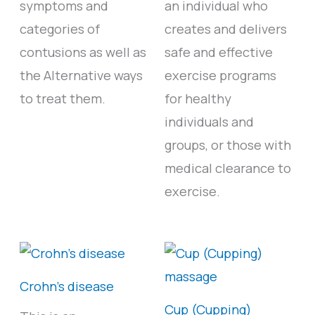
symptoms and
an individual who
categories of
creates and delivers
contusions as well as
safe and effective
the Alternative ways
exercise programs
to treat them.
for healthy
individuals and
groups, or those with
medical clearance to
exercise.
Crohn’s disease
Cup (Cupping)