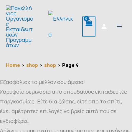
Skip
Search
to
for:
content
Home
shop
shop
Page 4
Εξασφάλισε το μέλλον σου άμεσα!
Κορυφαία σεμινάρια απο σπουδαίους εκπαιδευτές
παργκοσμίως. Είτε δια ζώσης, είτε απο το σπίτι,
έχει αμέτρητες επιλογές να βρείς αυτό που σε
ενδιαφέρει.
Δήλωσε συμμετοχή στα σεμινάρια μας και κυνήγησε