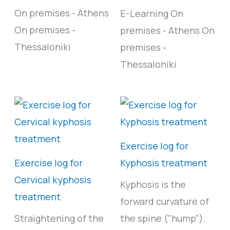
On premises - Athens
E-Learning
On
On premises -
premises - Athens
On
Thessaloniki
premises -
Thessaloniki
Exercise log for
Exercise log for
Kyphosis treatment
Cervical kyphosis
Kyphosis is the
treatment
forward curvature of
Straightening of the
the spine ("hump").