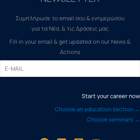
Συμπλήρωσε το email σου & ενημερώσου
για τα Νέα, & τις Δράσεις μας
Fill in your email & get updated on our News &
Actions
Start your career now
Choose an education section →
Choose seminars →