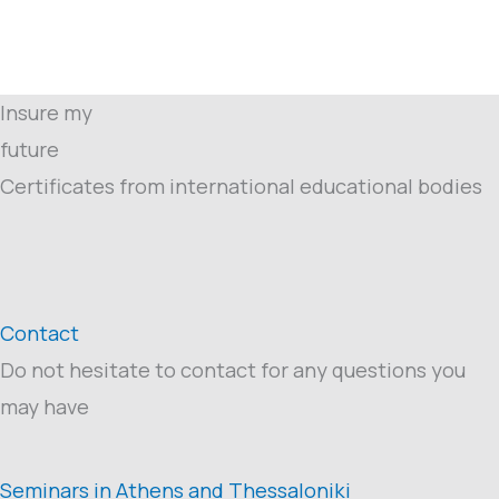
Insure my
future
Certificates from international educational bodies
Contact
Do not hesitate to contact for any questions you
may have
Seminars in Athens and Thessaloniki