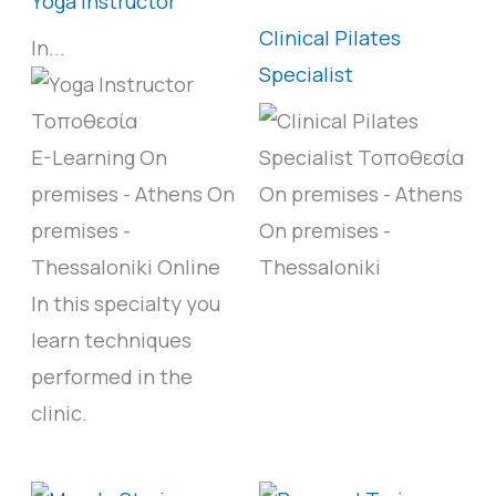
Yoga Instructor
Clinical Pilates
In...
Specialist
E-Learning
On
premises - Athens
On
On premises - Athens
premises -
On premises -
Thessaloniki
Online
Thessaloniki
In this specialty you
learn techniques
performed in the
clinic.