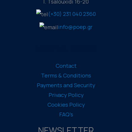
I. Tsalouxidi 16-20
(+30) 231 040 2360
info@poep.gr
USEFUL PAGES
Contact
Terms & Conditions
Payments and Security
Privacy Policy
Cookies Policy
FAQ’s
NEWSLETTER