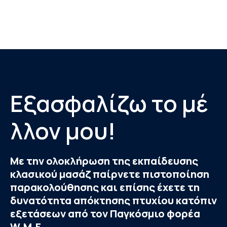
Εξασφαλίζω το μέ
λλον μου!
Με την ολοκλήρωση της εκπαίδευσης
κλασικού μασάζ παίρνετε πιστοποίηση
παρακολούθησης και επίσης έχετε τη
δυνατότητα απόκτησης πτυχίου κατόπιν
εξετάσεων από τον Παγκόσμιο φορέα
W.M.F.