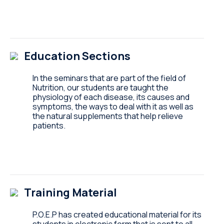
Education Sections
In the seminars that are part of the field of
Nutrition, our students are taught the
physiology of each disease, its causes and
symptoms, the ways to deal with it as well as
the natural supplements that help relieve
patients.
Training Material
P.O.E.P has created educational material for its
students in electronic form that is sent to all