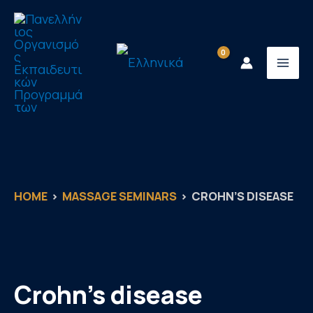
Skip
to
content
HOME
MASSAGE SEMINARS
CROHN’S DISEASE
Crohn’s disease