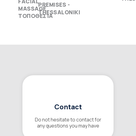
PREMISES -
THESSALONIKI
Contact
Do not hesitate to contact for
any questions you may have