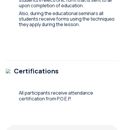
upon completion of education.
Also, during the educational seminars all
students receive forms using the techniques
they apply during the lesson.
Certifications
All participants receive attendance
certification from P.O.E.P.