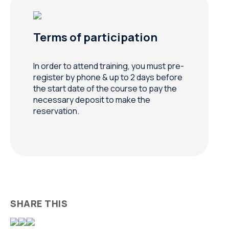
Terms of participation
In order to attend training, you must pre-
register by phone & up to 2 days before
the start date of the course to pay the
necessary deposit to make the
reservation.
SHARE THIS