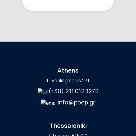
Athens
L. Vouliagmenis 271
(+30) 211 012 1272
info@poep.gr
Thessaloniki
I. Tsalouxidi 16-20