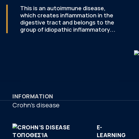
This is an autoimmune disease,
which creates inflammation in the
digestive tract and belongs to the
group of idiopathic inflammatory...
INFORMATION
Crohn’s disease
E-
LEARNING