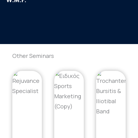
Other Seminars