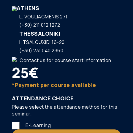
ΑΤΗΕΝS
L. VOULIAGMENIS 271
(+30) 211 012 1272
THESSALONIKI
I. TSALOUXIDI 16-20
(+30) 231 040 2360
Contact us for course start information
25€
*Payment per course available
ATTENDANCE CHOICE
Please select the attendance method for this
seminar.
E-Learning