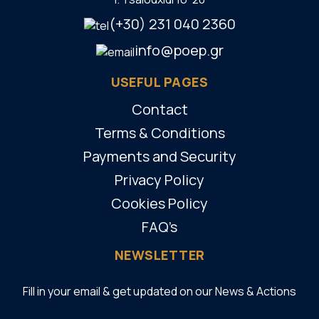
(+30) 231 040 2360
info@poep.gr
USEFUL PAGES
Contact
Terms & Conditions
Payments and Security
Privacy Policy
Cookies Policy
FAQ’s
NEWSLETTER
Fill in your email & get updated on our News & Actions