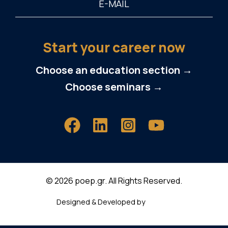
Start your career now
Choose an education section →
Choose seminars →
© 2026 poep.gr. All Rights Reserved.
Designed & Developed by