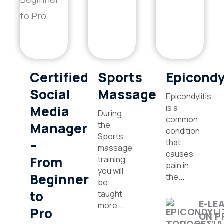
Certified
Sports
Epicondy
Social
Massage
Epicondylitis
Media
is a
During
common
Manager
the
condition
Sports
–
that
massage
causes
From
training,
pain in
you will
Beginner
the...
be
to
taught
E-LE
more...
Pro
ON P