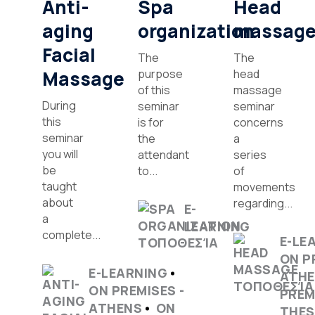
Anti-
Spa
Head
aging
organization
massag
Facial
The
The
Massage
purpose
head
of this
massage
During
seminar
seminar
this
is for
concerns
seminar
the
a
you will
attendant
series
be
to...
of
taught
movements
about
regarding...
E-
a
LEARNING
complete...
E-LE
ON P
E-LEARNING
ATH
ON PREMISES -
PREM
ATHENS
ON
THES