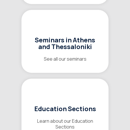
Seminars in Athens
and Thessaloniki
See all our seminars
Education Sections
Learn about our Education
Sections