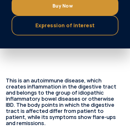
Buy Now
Εxpression of interest
This is an autoimmune disease, which
creates inflammation in the digestive tract
and belongs to the group of idiopathic
inflammatory bowel diseases or otherwise
IBD. The body points in which the digestive
tract is affected differ from patient to
patient, while its symptoms show flare-ups
and remissions.