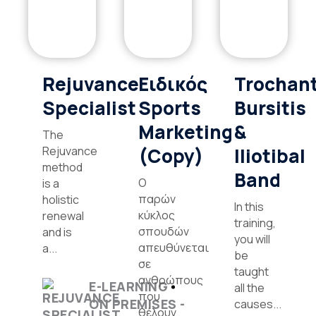
Rejuvance
Ειδικός
Trochant
Specialist
Sports
Bursitis
Marketing
&
The
Rejuvance
(Copy)
Iliotibal
method
Band
Ο
is a
παρών
holistic
In this
κύκλος
renewal
training,
σπουδών
and is
you will
απευθύνεται
a...
be
σε
taught
ανθρώπους
E-LEARNING
all the
που
ON PREMISES -
causes...
θέλουν