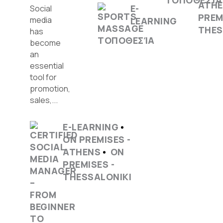
ATH
E-
Social
PREM
media
LEARNING
THES
has
become
an
essential
tool for
promotion,
sales,...
E-LEARNING
ON PREMISES -
ATHENS
ON
PREMISES -
THESSALONIKI